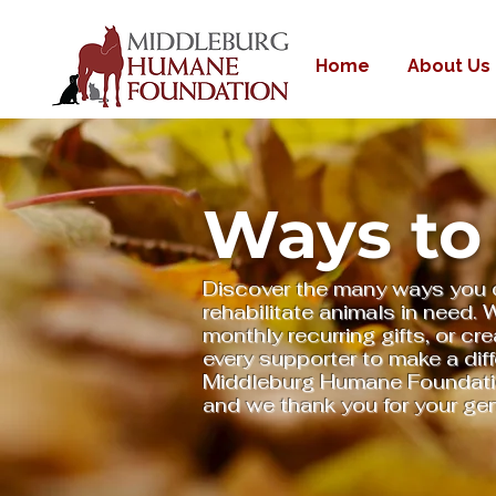
Home
About Us
Ways to
Discover the many ways you 
rehabilitate animals in need.
monthly recurring gifts, or cre
every supporter to make a dif
Middleburg Humane Foundation
and we thank you for your ge
Donate