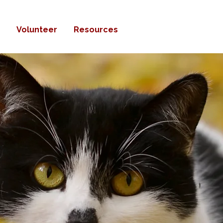
Volunteer
Resources
Donate