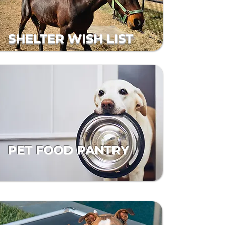
SHELTER WISH LIST
PET FOOD PANTRY