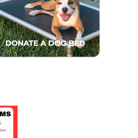
DONATE A DOG BED