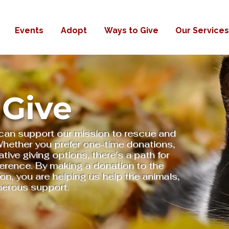
Events
Adopt
Ways to Give
Our Services
 Give
can support our mission to rescue and
 Whether you prefer one-time donations,
ative giving options, there's a path for
ference. By making a donation to the
, you are helping us help the animals,
nerous support.