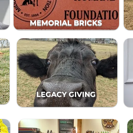
MEMORIAL BRICKS
LEGACY GIVING