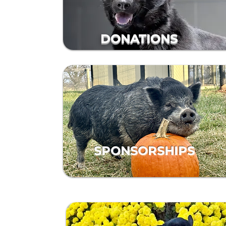
DONATIONS
SPONSORSHIPS