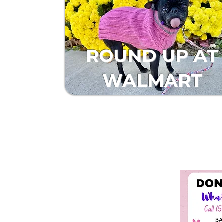
ROUND UP AT
WALMART