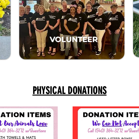
VOLUNTEER
PHYSICAL DONATIONS