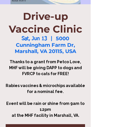
Drive-up
Vaccine Clinic
5000
Sat, Jun 13
  |  
Cunningham Farm Dr,
Marshall, VA 20115, USA
Thanks to a grant from Petco Love,
MHF will be giving DAPP to dogs and
FVRCP to cats for FREE!
Rabies vaccines & microchips available
for a nominal fee.
Event will be rain or shine from 9am to
12pm
at the MHF facility in Marshall, VA.