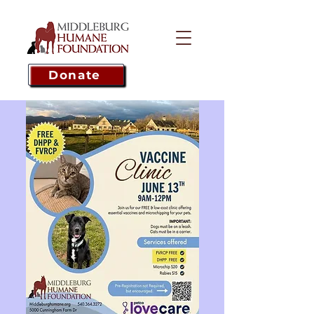
Donate