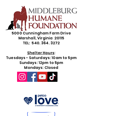
5000 Cunningham Farm Drive
Marshall, Virginia 20115
TEL: 540. 364. 3272
Shelter Hours
:
Tuesdays - Saturdays: 10am to 5pm
Sundays: 12pm to 5pm
Mondays: Closed