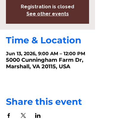
Registration is closed
See other events
Time & Location
Jun 13, 2026, 9:00 AM – 12:00 PM
5000 Cunningham Farm Dr,
Marshall, VA 20115, USA
Share this event