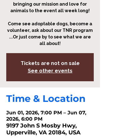
bringing our mission and love for
animals to the event all week long!
Come see adoptable dogs, become a
volunteer, ask about our TNR program
...Or just come by to see what we are
all about!
Tickets are not on sale
See other events
Time & Location
Jun 01, 2026, 7:00 PM – Jun 07,
2026, 6:00 PM
9197 John S Mosby Hwy,
Upperville, VA 20184, USA