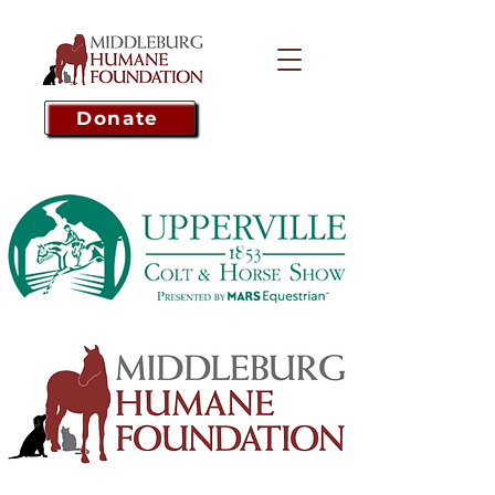
Donate