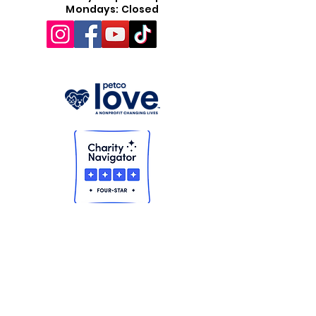
Mondays: Closed