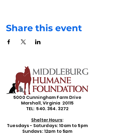
Share this event
5000 Cunningham Farm Drive
Marshall, Virginia 20115
TEL: 540. 364. 3272
Shelter Hours
:
Tuesdays - Saturdays: 10am to 5pm
Sundays: 12pm to 5pm