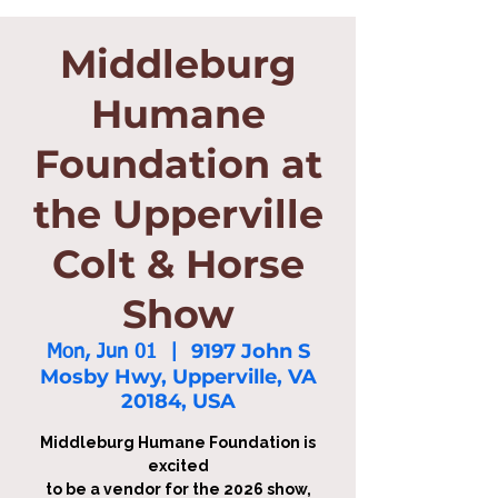
Middleburg
Humane
Foundation at
the Upperville
Colt & Horse
Show
9197 John S
Mon, Jun 01
  |  
Mosby Hwy, Upperville, VA
20184, USA
Middleburg Humane Foundation is
excited
to be a vendor for the 2026 show,