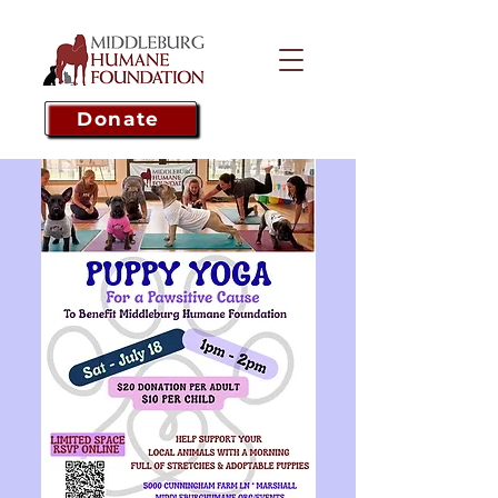
Donate