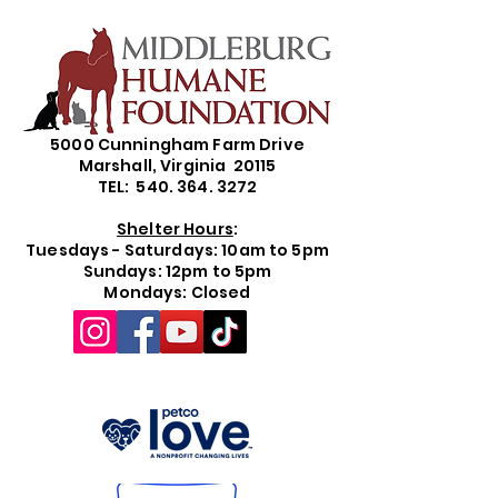
5000 Cunningham Farm Drive
Marshall, Virginia 20115
TEL: 540. 364. 3272
Shelter Hours
:
Tuesdays - Saturdays: 10am to 5pm
Sundays: 12pm to 5pm
Mondays: Closed