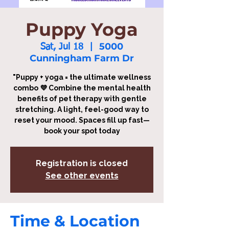
Puppy Yoga
5000
Sat, Jul 18
  |  
Cunningham Farm Dr
"Puppy + yoga = the ultimate wellness
combo 💜 Combine the mental health
benefits of pet therapy with gentle
stretching. A light, feel-good way to
reset your mood. Spaces fill up fast—
book your spot today
Registration is closed
See other events
Time & Location