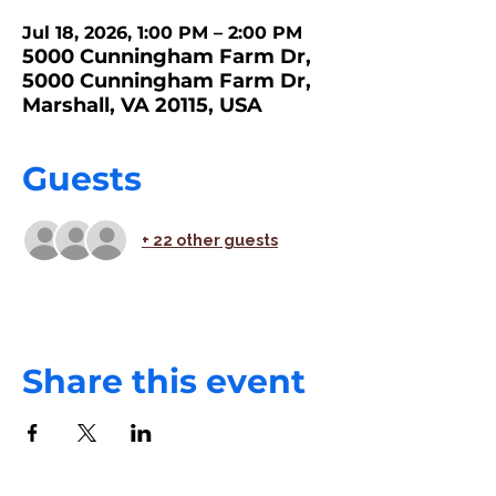
Jul 18, 2026, 1:00 PM – 2:00 PM
5000 Cunningham Farm Dr,
5000 Cunningham Farm Dr,
Marshall, VA 20115, USA
Guests
+ 22 other guests
Share this event