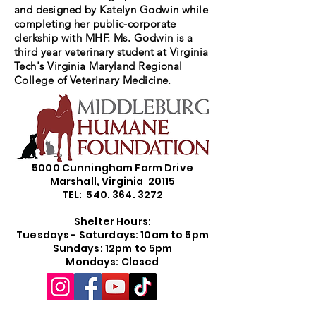
and designed by Katelyn Godwin while
completing her public-corporate
clerkship with MHF. Ms. Godwin is a
third year veterinary student at Virginia
Tech's Virginia Maryland Regional
College of Veterinary Medicine.
5000 Cunningham Farm Drive
Marshall, Virginia 20115
TEL: 540. 364. 3272
Shelter Hours
:
Tuesdays - Saturdays: 10am to 5pm
Sundays: 12pm to 5pm
Mondays: Closed