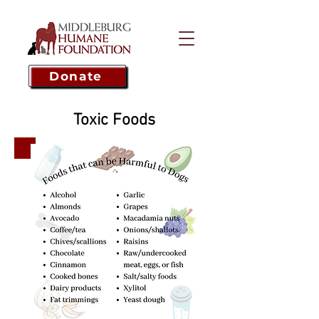
Donate
Toxic Foods