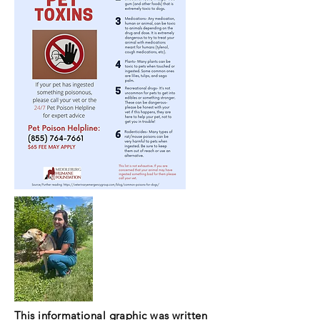
This informational graphic was written