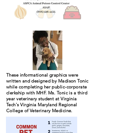
These informational graphics were
written and designed by Madison Tonic
while completing her public-corporate
clerkship with MHF. Ms. Tonic is a third
year veterinary student at Virginia
Tech's Virginia Maryland Regional
College of Veterinary Medicine.